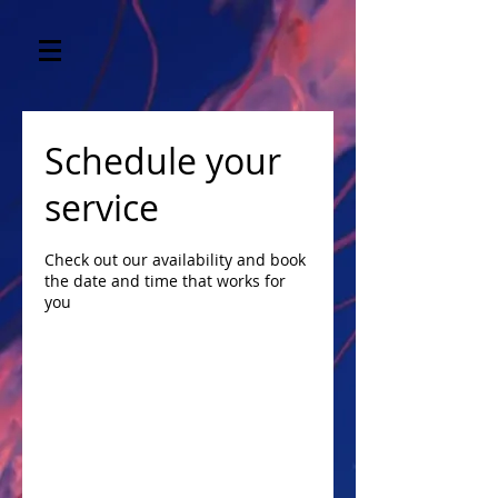
Schedule your
service
Check out our availability and book
the date and time that works for
you